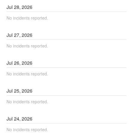
Jul
28
,
2026
No incidents reported.
Jul
27
,
2026
No incidents reported.
Jul
26
,
2026
No incidents reported.
Jul
25
,
2026
No incidents reported.
Jul
24
,
2026
No incidents reported.