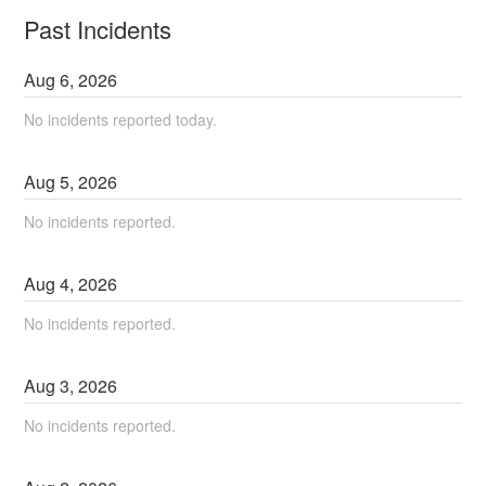
Past Incidents
Aug
6
,
2026
No incidents reported today.
Aug
5
,
2026
No incidents reported.
Aug
4
,
2026
No incidents reported.
Aug
3
,
2026
No incidents reported.