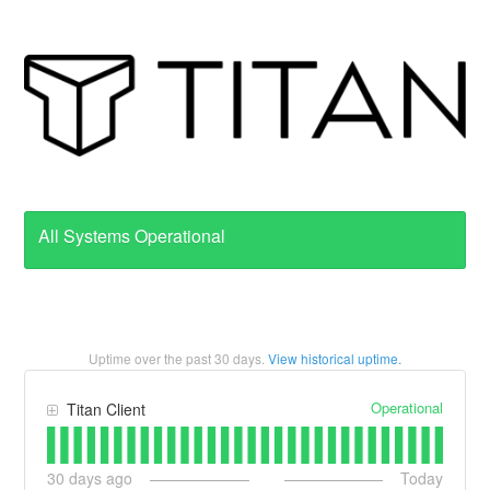
All Systems Operational
Uptime over the past
30
days.
View historical uptime.
Operational
Titan Client
30
days ago
Today