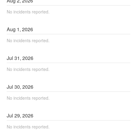
Aug
2
,
2026
No incidents reported.
Aug
1
,
2026
No incidents reported.
Jul
31
,
2026
No incidents reported.
Jul
30
,
2026
No incidents reported.
Jul
29
,
2026
No incidents reported.