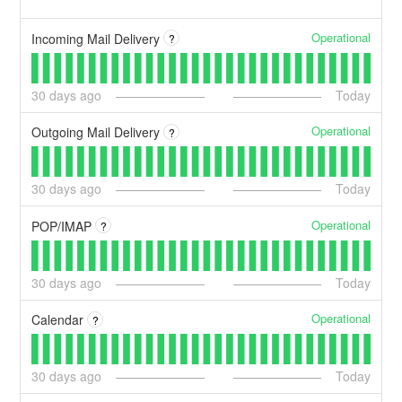
Operational
Incoming Mail Delivery
?
30
days ago
Today
Operational
Outgoing Mail Delivery
?
30
days ago
Today
Operational
POP/IMAP
?
30
days ago
Today
Operational
Calendar
?
30
days ago
Today