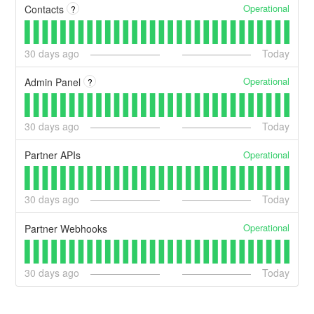
Operational
Contacts
?
30
days ago
Today
Operational
Admin Panel
?
30
days ago
Today
Operational
Partner APIs
30
days ago
Today
Operational
Partner Webhooks
30
days ago
Today